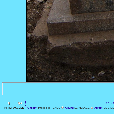
25 of 
[Retour ACCUEIL]
- Gallery:
Images de TENES
Album:
LE VILLAGE
Album:
LE CIME