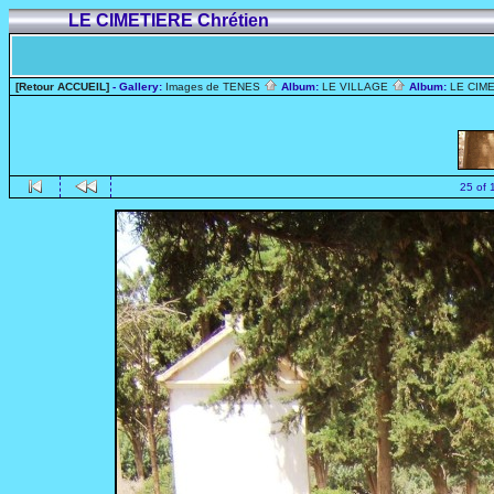
LE CIMETIERE Chrétien
[Retour ACCUEIL]
- Gallery:
Images de TENES
Album:
LE VILLAGE
Album:
LE CIME
25 of 