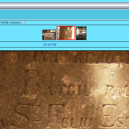
TIERE Chrétien
24 of 159