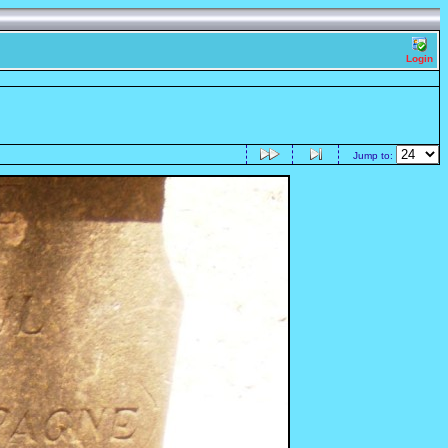
Login
Jump to: