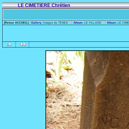
LE CIMETIERE Chrétien
[Retour ACCUEIL]
- Gallery:
Images de TENES
Album:
LE VILLAGE
Album:
LE CIME