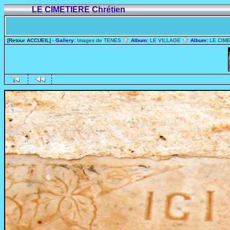
LE CIMETIERE Chrétien
[Retour ACCUEIL]
- Gallery:
Images de TENES
Album:
LE VILLAGE
Album:
LE CIME