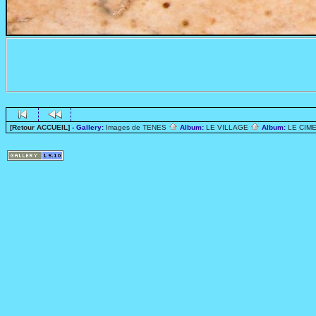
[Retour ACCUEIL]
- Gallery:
Images de TENES
Album:
LE VILLAGE
Album:
LE CIME