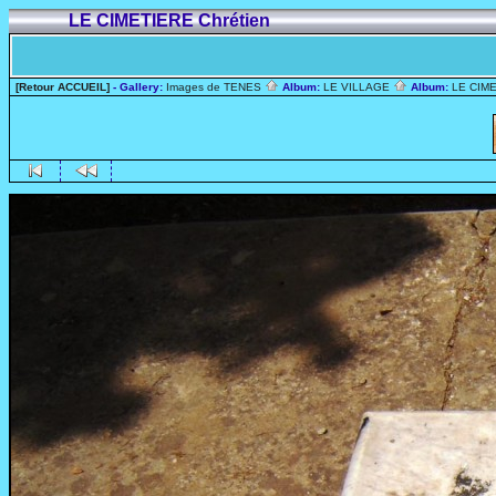
LE CIMETIERE Chrétien
[Retour ACCUEIL]
- Gallery:
Images de TENES
Album:
LE VILLAGE
Album:
LE CIME