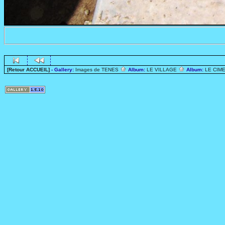
[Retour ACCUEIL]
- Gallery:
Images de TENES
Album:
LE VILLAGE
Album:
LE CIME