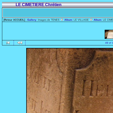
LE CIMETIERE Chrétien
[Retour ACCUEIL]
- Gallery:
Images de TENES
Album:
LE VILLAGE
Album:
LE CIME
49 of 