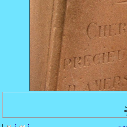
L
dé
49 of 