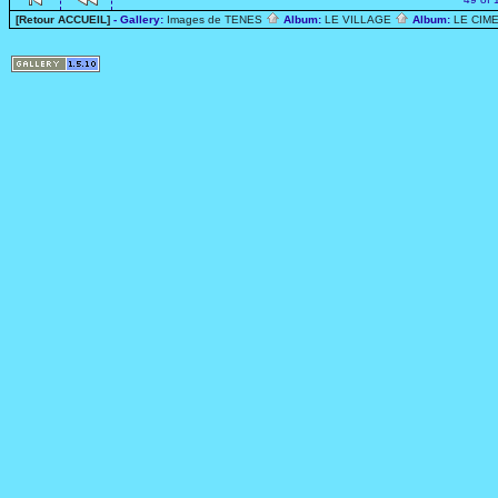
[Retour ACCUEIL]
- Gallery:
Images de TENES
Album:
LE VILLAGE
Album:
LE CIME