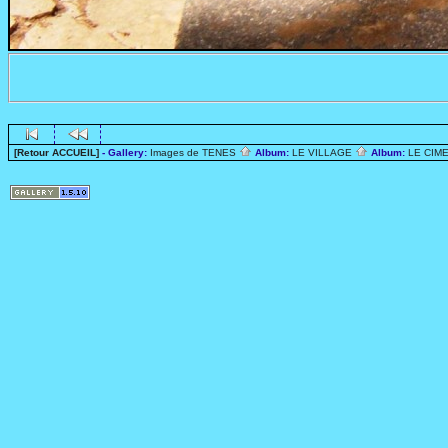
[Retour ACCUEIL]
- Gallery:
Images de TENES
Album:
LE VILLAGE
Album:
LE CIME