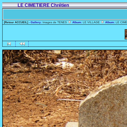
LE CIMETIERE Chrétien
[Retour ACCUEIL]
- Gallery:
Images de TENES
Album:
LE VILLAGE
Album:
LE CIME